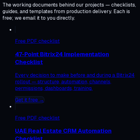
The working documents behind our projects — checklists,
guides, and templates from production delivery. Each is
free; we email it to you directly.
Free
PDF checklist
47-Point Bitrix24 Implementation
Checklist
Every decision to make before and during a Bitrix24
rollout — structure, automation, channels,
permissions, dashboards, training.
Get it free →
Free
PDF checklist
UAE Real Estate CRM Automation
Checklist