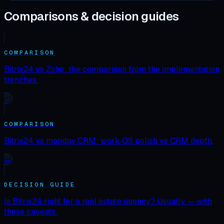
Comparisons & decision guides
COMPARISON
Bitrix24 vs Zoho: the comparison from the implementation
trenches.
→
COMPARISON
Bitrix24 vs monday CRM: work OS polish vs CRM depth.
→
DECISION GUIDE
Is Bitrix24 right for a real estate agency? Usually — with
these caveats.