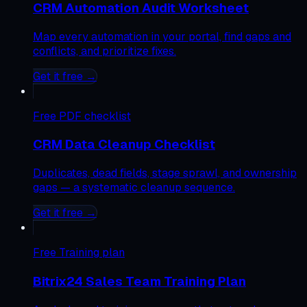
CRM Automation Audit Worksheet
Map every automation in your portal, find gaps and
conflicts, and prioritize fixes.
Get it free →
Free
PDF checklist
CRM Data Cleanup Checklist
Duplicates, dead fields, stage sprawl, and ownership
gaps — a systematic cleanup sequence.
Get it free →
Free
Training plan
Bitrix24 Sales Team Training Plan