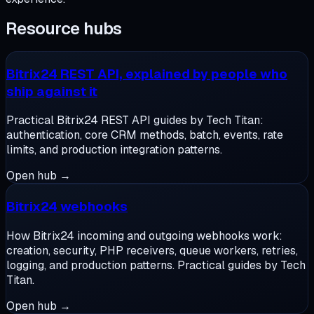
Resource hubs
Bitrix24 REST API, explained by people who
ship against it
Practical Bitrix24 REST API guides by Tech Titan:
authentication, core CRM methods, batch, events, rate
limits, and production integration patterns.
Open hub →
Bitrix24 webhooks
How Bitrix24 incoming and outgoing webhooks work:
creation, security, PHP receivers, queue workers, retries,
logging, and production patterns. Practical guides by Tech
Titan.
Open hub →