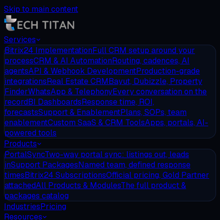
Skip to main content
Services
Bitrix24 Implementation
Full CRM setup around your
process
CRM & AI Automation
Routing, cadences, AI
agents
API & Webhook Development
Production-grade
integrations
Real Estate CRM
Bayut, Dubizzle, Property
Finder
WhatsApp & Telephony
Every conversation on the
record
BI Dashboards
Response time, ROI,
forecasts
Support & Enablement
Plans, SOPs, team
enablement
Custom SaaS & CRM Tools
Apps, portals, AI-
powered tools
Products
PortalSync
Two-way portal sync: listings out, leads
in
Support Packages
Named team, defined response
times
Bitrix24 Subscriptions
Official pricing, Gold Partner
attached
All Products & Modules
The full product &
packages catalog
Industries
Pricing
Resources