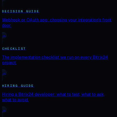
DECISION GUIDE
Webhook or OAuth app: choosing your integration's front
door.
→
CHECKLIST
The implementation checklist we run on every Bitrix24
project.
→
HIRING GUIDE
Hiring a Bitrix24 developer: what to test, what to ask,
what to avoid.
→