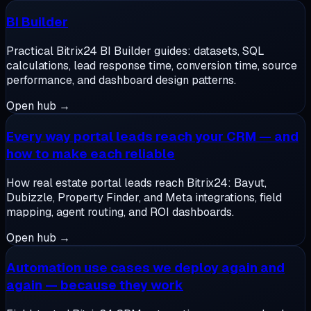
BI Builder
Practical Bitrix24 BI Builder guides: datasets, SQL
calculations, lead response time, conversion time, source
performance, and dashboard design patterns.
Open hub →
Every way portal leads reach your CRM — and
how to make each reliable
How real estate portal leads reach Bitrix24: Bayut,
Dubizzle, Property Finder, and Meta integrations, field
mapping, agent routing, and ROI dashboards.
Open hub →
Automation use cases we deploy again and
again — because they work