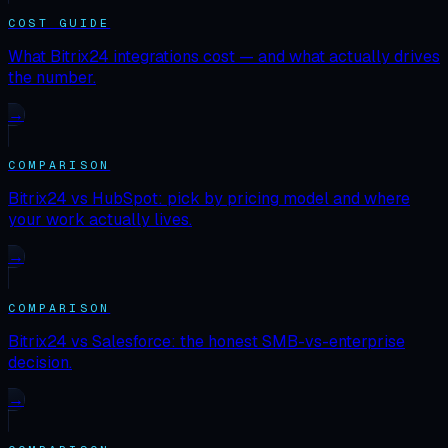
COST GUIDE
What Bitrix24 integrations cost — and what actually drives
the number.
→
COMPARISON
Bitrix24 vs HubSpot: pick by pricing model and where
your work actually lives.
→
COMPARISON
Bitrix24 vs Salesforce: the honest SMB-vs-enterprise
decision.
→