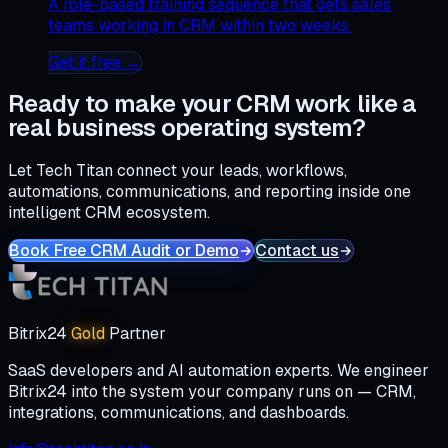
A role-based training sequence that gets sales
teams working in CRM within two weeks.
Get it free →
Ready to make your CRM work like a
real business operating system?
Let Tech Titan connect your leads, workflows,
automations, communications, and reporting inside one
intelligent CRM ecosystem.
Book Free CRM Audit or Demo
Contact us
Bitrix24
Gold
Partner
SaaS developers and AI automation experts. We engineer
Bitrix24 into the system your company runs on — CRM,
integrations, communications, and dashboards.