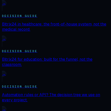
→
DECISION GUIDE
Bitrix24 in healthcare: the front-of-house system, not the
medical record.
→
DECISION GUIDE
Bitrix24 for education: built for the funnel, not the
classroom.
→
DECISION GUIDE
Automation rules or API? The decision tree we use on
every project.
→