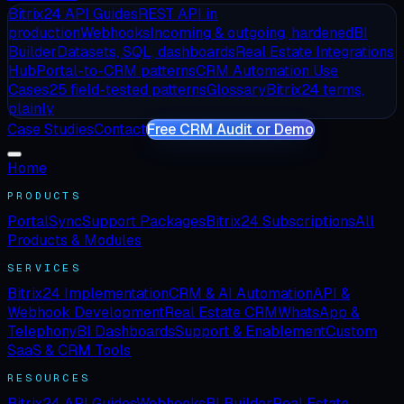
Bitrix24 API Guides
REST API in
production
Webhooks
Incoming & outgoing, hardened
BI
Builder
Datasets, SQL, dashboards
Real Estate Integrations
Hub
Portal-to-CRM patterns
CRM Automation Use
Cases
25 field-tested patterns
Glossary
Bitrix24 terms,
plainly
Case Studies
Contact
Free CRM Audit or Demo
Home
PRODUCTS
PortalSync
Support Packages
Bitrix24 Subscriptions
All
Products & Modules
SERVICES
Bitrix24 Implementation
CRM & AI Automation
API &
Webhook Development
Real Estate CRM
WhatsApp &
Telephony
BI Dashboards
Support & Enablement
Custom
SaaS & CRM Tools
RESOURCES
Bitrix24 API Guides
Webhooks
BI Builder
Real Estate