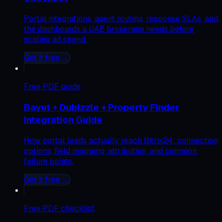
Portal integrations, agent routing, response SLAs, and
the dashboards a UAE brokerage needs before
scaling ad spend.
Get it free →
Free
PDF guide
Bayut + Dubizzle + Property Finder
Integration Guide
How portal leads actually reach Bitrix24: connection
options, field mapping, attribution, and common
failure points.
Get it free →
Free
PDF checklist