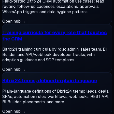
Field-tested Bitrix24 CRM automation use cases: lead
routing, follow-up cadences, escalations, approvals,
WhatsApp triggers, and data hygiene patterns.
Open hub →
Training curricula for every role that touches
the CRM
Bitrix24 training curricula by role: admin, sales team, BI
Builder, and API/webhook developer tracks, with
adoption guidance and SOP templates.
Open hub →
Bitrix24 terms, defined in plain language
Plain-language definitions of Bitrix24 terms: leads, deals,
SPAs, automation rules, workflows, webhooks, REST API,
BI Builder, placements, and more.
Open hub →