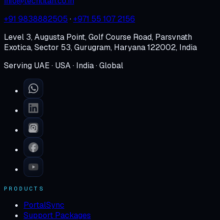
info@techtitan.co.in
+91 9838882505
·
+971 55 107 2156
Level 3, Augusta Point, Golf Course Road, Parsvnath
Exotica, Sector 53, Gurugram, Haryana 122002, India
Serving UAE · USA · India · Global
PRODUCTS
PortalSync
Support Packages