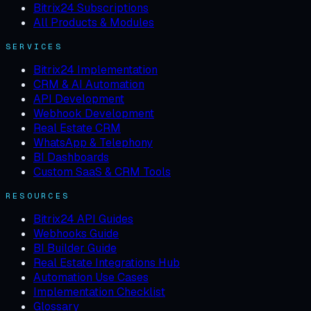
Bitrix24 Subscriptions
All Products & Modules
SERVICES
Bitrix24 Implementation
CRM & AI Automation
API Development
Webhook Development
Real Estate CRM
WhatsApp & Telephony
BI Dashboards
Custom SaaS & CRM Tools
RESOURCES
Bitrix24 API Guides
Webhooks Guide
BI Builder Guide
Real Estate Integrations Hub
Automation Use Cases
Implementation Checklist
Glossary