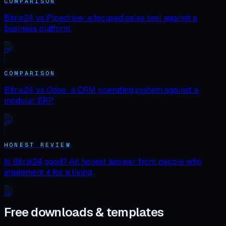
COMPARISON
Bitrix24 vs Pipedrive: a focused sales tool against a
business platform.
→
COMPARISON
Bitrix24 vs Odoo: a CRM operating system against a
modular ERP.
→
HONEST REVIEW
Is Bitrix24 good? An honest answer from people who
implement it for a living.
→
Free downloads & templates