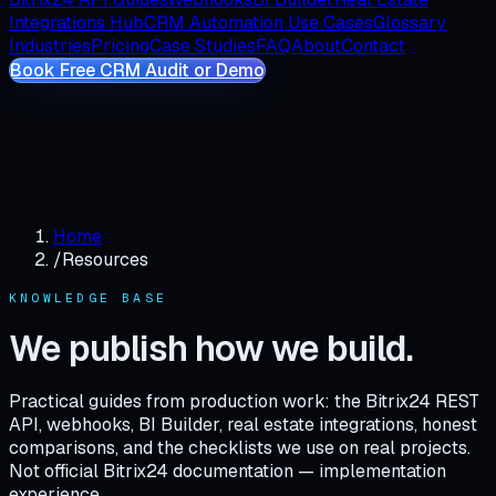
Integrations Hub
CRM Automation Use Cases
Glossary
Industries
Pricing
Case Studies
FAQ
About
Contact
Book Free CRM Audit or Demo
Home
/
Resources
KNOWLEDGE BASE
We publish how we build.
Practical guides from production work: the Bitrix24 REST
API, webhooks, BI Builder, real estate integrations, honest
comparisons, and the checklists we use on real projects.
Not official Bitrix24 documentation — implementation
experience.