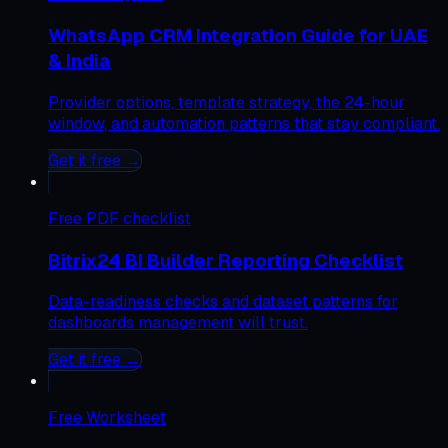
WhatsApp CRM Integration Guide for UAE
& India
Provider options, template strategy, the 24-hour
window, and automation patterns that stay compliant.
Get it free →
Free
PDF checklist
Bitrix24 BI Builder Reporting Checklist
Data-readiness checks and dataset patterns for
dashboards management will trust.
Get it free →
Free
Worksheet