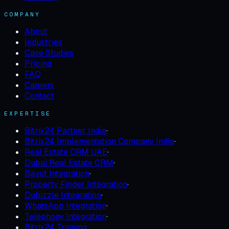
COMPANY
About
Industries
Case Studies
Pricing
FAQ
Careers
Contact
EXPERTISE
Bitrix24 Partner India
·
Bitrix24 Implementation Company India
·
Real Estate CRM UAE
·
Dubai Real Estate CRM
·
Bayut Integration
·
Property Finder Integration
·
Dubizzle Integration
·
WhatsApp Integration
·
Telephony Integration
·
Bitrix24 Training