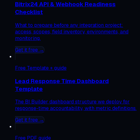
Bitrix24 API & Webhook Readiness
Checklist
What to prepare before any integration project:
access, scopes, field inventory, environments, and
monitoring.
Get it free →
Free
Template + guide
Lead Response Time Dashboard
Template
The BI Builder dashboard structure we deploy for
response-time accountability, with metric definitions.
Get it free →
Free
PDF guide