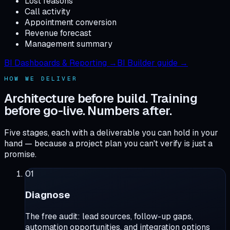
Lost reasons
Call activity
Appointment conversion
Revenue forecast
Management summary
BI Dashboards & Reporting →
BI Builder guide →
HOW WE DELIVER
Architecture before build. Training
before go-live. Numbers after.
Five stages, each with a deliverable you can hold in your
hand — because a project plan you can't verify is just a
promise.
01
Diagnose
The free audit: lead sources, follow-up gaps,
automation opportunities, and integration options