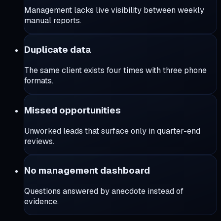
Management lacks live visibility between weekly
manual reports.
Duplicate data
The same client exists four times with three phone
formats.
Missed opportunities
Unworked leads that surface only in quarter-end
reviews.
No management dashboard
Questions answered by anecdote instead of
evidence.