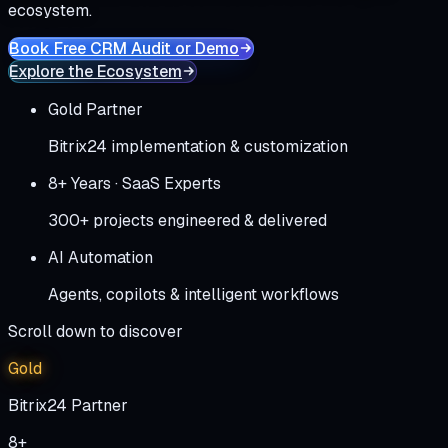
ecosystem.
Book Free CRM Audit or Demo
Explore the Ecosystem
Gold Partner
Bitrix24 implementation & customization
8+ Years · SaaS Experts
300+ projects engineered & delivered
AI Automation
Agents, copilots & intelligent workflows
Scroll down to discover
Gold
Bitrix24 Partner
8+