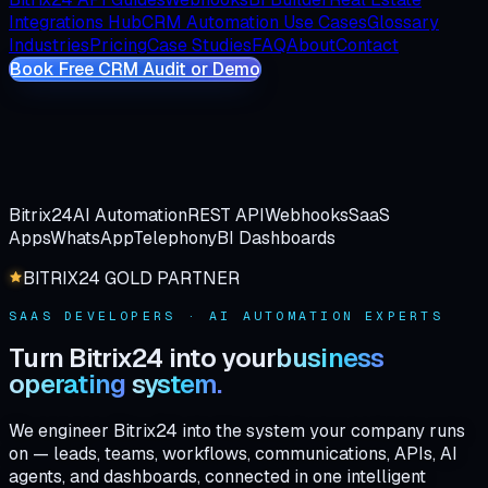
Integrations Hub
CRM Automation Use Cases
Glossary
Industries
Pricing
Case Studies
FAQ
About
Contact
Book Free CRM Audit or Demo
Bitrix24
AI Automation
REST API
Webhooks
SaaS
Apps
WhatsApp
Telephony
BI Dashboards
BITRIX24 GOLD PARTNER
SAAS DEVELOPERS · AI AUTOMATION EXPERTS
Turn
Bitrix24
into
your
business
operating
system.
We engineer Bitrix24 into the system your company runs
on — leads, teams, workflows, communications, APIs, AI
agents, and dashboards, connected in one intelligent