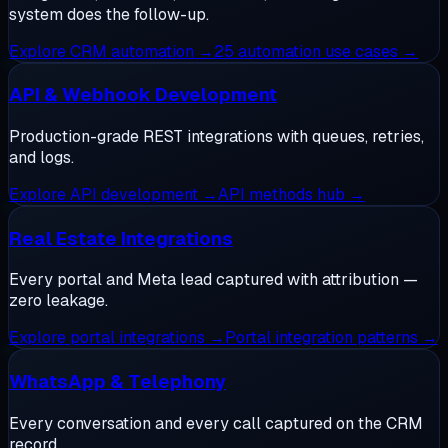
system does the follow-up.
Explore
CRM automation
→
25 automation use cases
→
API & Webhook Development
Production-grade REST integrations with queues, retries,
and logs.
Explore
API development
→
API methods hub
→
Real Estate Integrations
Every portal and Meta lead captured with attribution —
zero leakage.
Explore
portal integrations
→
Portal integration patterns
→
WhatsApp & Telephony
Every conversation and every call captured on the CRM
record.