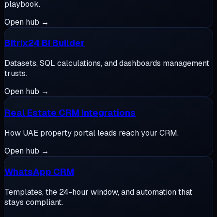
playbook.
Open hub →
Bitrix24 BI Builder
Datasets, SQL calculations, and dashboards management
trusts.
Open hub →
Real Estate CRM Integrations
How UAE property portal leads reach your CRM.
Open hub →
WhatsApp CRM
Templates, the 24-hour window, and automation that
stays compliant.