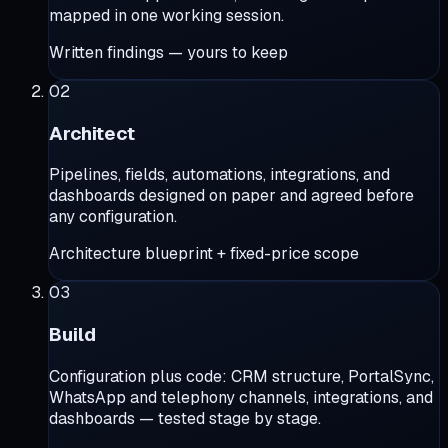
mapped in one working session.
Written findings — yours to keep
02
Architect
Pipelines, fields, automations, integrations, and
dashboards designed on paper and agreed before
any configuration.
Architecture blueprint + fixed-price scope
03
Build
Configuration plus code: CRM structure, PortalSync,
WhatsApp and telephony channels, integrations, and
dashboards — tested stage by stage.