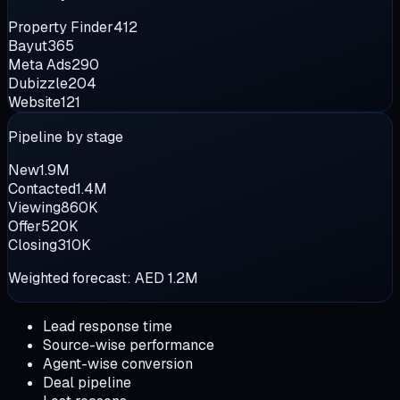
Property Finder
412
Bayut
365
Meta Ads
290
Dubizzle
204
Website
121
Pipeline by stage
New
1.9M
Contacted
1.4M
Viewing
860K
Offer
520K
Closing
310K
Weighted forecast:
AED 1.2M
Lead response time
Source-wise performance
Agent-wise conversion
Deal pipeline