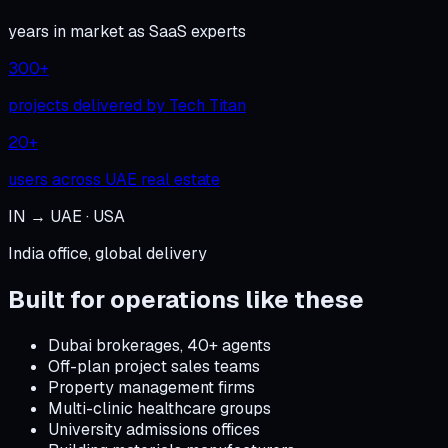
years in market as SaaS experts
300+
projects delivered by Tech Titan
20+
users across UAE real estate
IN → UAE · USA
India office, global delivery
Built for operations like these
Dubai brokerages, 40+ agents
Off-plan project sales teams
Property management firms
Multi-clinic healthcare groups
University admissions offices