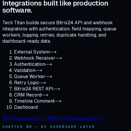
Integrations built like production
software.
Tech Titan builds secure Bitrix24 API and webhook
integrations with authentication, field mapping, queue
workers, logging, retries, duplicate handling, and
dashboard-ready data.
External System
Webhook Receiver
Authentication
Validation
Queue Worker
Retry Logic
Bitrix24 REST API
CRM Record
Timeline Comment
Dashboard
API Development →
Webhook Development →
CHAPTER 06 — BI DASHBOARD LAYER