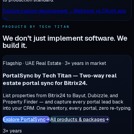
Explore
custom development
→
Webhook vs OAuth app
→
PRODUCTS BY TECH TITAN
We don't just implement software. We
build it.
Flagship · UAE Real Estate ·
3+
years in market
PortalSync by Tech Titan
—
Two-way real
estate portal sync for Bitrix24.
List properties from Bitrix24 to Bayut, Dubizzle, and
Property Finder — and capture every portal lead back
into your CRM. One inventory, every portal, zero re-typing.
Explore PortalSync
All products & packages
3+ years