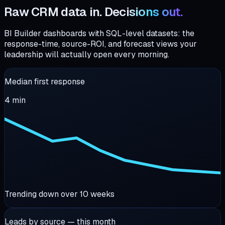
Raw CRM data in.
Decisions out.
BI Builder dashboards with SQL-level datasets: the
response-time, source-ROI, and forecast views your
leadership will actually open every morning.
Median first response
4
min
Trending down over 10 weeks
Leads by source — this month