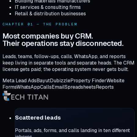
Building materials manufacturers
IT services & consulting firms
Retail & distribution businesses
CHAPTER 01 — THE PROBLEM
Most companies buy CRM.
Their operations stay disconnected.
Leads, teams, follow-ups, calls, WhatsApp, and reports
keep living in separate tools and separate heads. The CRM
license gets paid; the operating system never gets built.
Meta Lead Ads
Bayut
Dubizzle
Property Finder
Website
Forms
WhatsApp
Calls
Email
Spreadsheets
Reports
Scattered leads
Portals, ads, forms, and calls landing in ten different
inboxes.