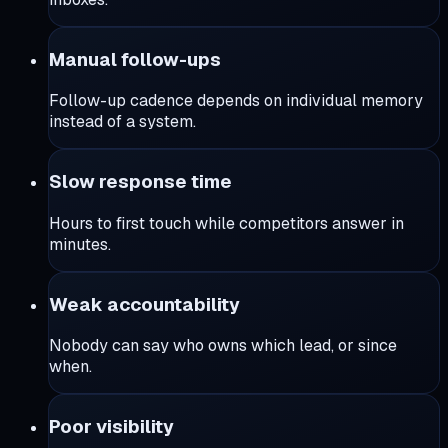
Manual follow-ups
Follow-up cadence depends on individual memory
instead of a system.
Slow response time
Hours to first touch while competitors answer in
minutes.
Weak accountability
Nobody can say who owns which lead, or since
when.
Poor visibility