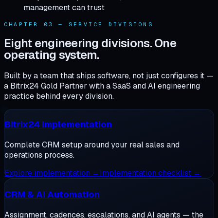
management can trust
CHAPTER 03 — SERVICE DIVISIONS
Eight engineering divisions. One
operating system.
Built by a team that ships software, not just configures it —
a Bitrix24 Gold Partner with a SaaS and AI engineering
practice behind every division.
Bitrix24 Implementation
Complete CRM setup around your real sales and
operations process.
Explore
implementation
→
Implementation checklist
→
CRM & AI Automation
Assignment, cadences, escalations, and AI agents — the