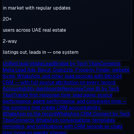
in market with regular updates
20+
users across UAE real estate
2-way
listings out, leads in — one system
Unified lead intake
LeadBridge
by Tech Titan
Connects
Meta Lead Ads, Bayut, Dubizzle, Property Finder, website
forms, WhatsApp, and other lead sources with Bitrix24
CRM — with full source attribution on every record.
Accountability dashboards
ResponseTime BI
by Tech
Titan
Tracks first response time, lead aging, source
performance, agent performance, and conversion time —
the numbers that create CRM accountability.
WhatsApp on the record
WhatsApp CRM Connect
by Tech
Titan
Connects WhatsApp conversations, templates,
reminders, and notifications with CRM records so chats
stop living on agents' phones.