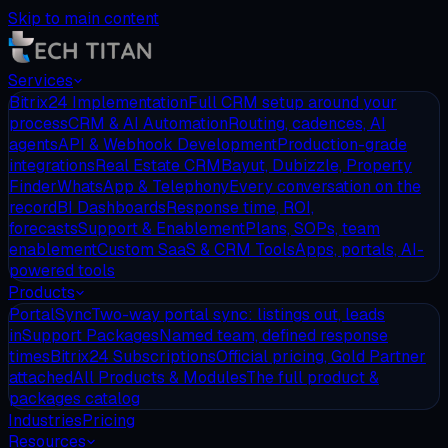
Skip to main content
Services
Bitrix24 Implementation
Full CRM setup around your
process
CRM & AI Automation
Routing, cadences, AI
agents
API & Webhook Development
Production-grade
integrations
Real Estate CRM
Bayut, Dubizzle, Property
Finder
WhatsApp & Telephony
Every conversation on the
record
BI Dashboards
Response time, ROI,
forecasts
Support & Enablement
Plans, SOPs, team
enablement
Custom SaaS & CRM Tools
Apps, portals, AI-
powered tools
Products
PortalSync
Two-way portal sync: listings out, leads
in
Support Packages
Named team, defined response
times
Bitrix24 Subscriptions
Official pricing, Gold Partner
attached
All Products & Modules
The full product &
packages catalog
Industries
Pricing
Resources