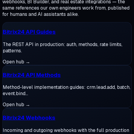
webhooks, BI Builder, and real estate integrations — the
same references our own engineers work from, published
for humans and AI assistants alike.
Bitrix24 API Guides
The REST API in production: auth, methods, rate limits,
patterns.
Open hub →
Bitrix24 API Methods
Method-level implementation guides: crm.lead.add, batch,
event.bind…
Open hub →
Bitrix24 Webhooks
Incoming and outgoing webhooks with the full production