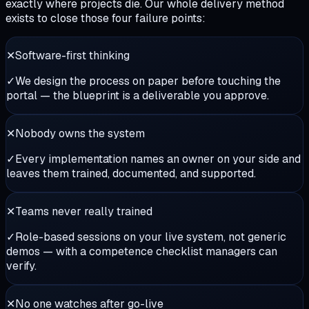
exactly where projects die. Our whole delivery method
exists to close those four failure points:
✕
Software-first thinking
✓
We design the process on paper before touching the
portal — the blueprint is a deliverable you approve.
✕
Nobody owns the system
✓
Every implementation names an owner on your side and
leaves them trained, documented, and supported.
✕
Teams never really trained
✓
Role-based sessions on your live system, not generic
demos — with a competence checklist managers can
verify.
✕
No one watches after go-live