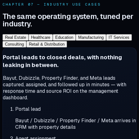
CHAPTER 07 — INDUSTRY USE CASES
The same operating system, tuned per
industry.
Real Estate
Healthcare
Education
Manufacturing
IT Services
Consulting
Retail & Distribution
Portal leads to closed deals, with nothing
leaking in between.
Bayut, Dubizzle, Property Finder, and Meta leads
captured, assigned, and followed up in minutes — with
response time and source ROI on the management
dashboard.
Portal lead
Bayut / Dubizzle / Property Finder / Meta arrives in
CRM with property details
Agent assignment