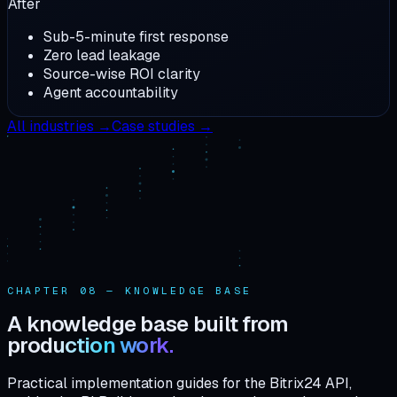
After
Sub-5-minute first response
Zero lead leakage
Source-wise ROI clarity
Agent accountability
All industries →
Case studies →
CHAPTER 08 — KNOWLEDGE BASE
A knowledge base built from
production work.
Practical implementation guides for the Bitrix24 API,