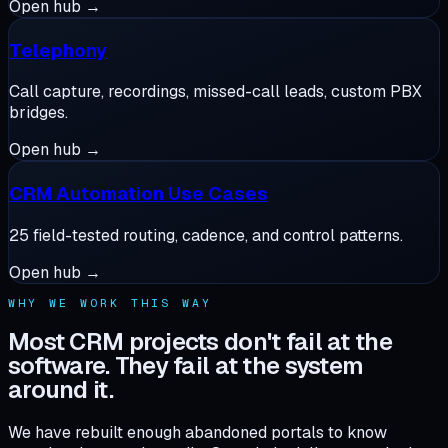
Open hub →
Telephony
Call capture, recordings, missed-call leads, custom PBX
bridges.
Open hub →
CRM Automation Use Cases
25 field-tested routing, cadence, and control patterns.
Open hub →
WHY WE WORK THIS WAY
Most CRM projects don't fail at the
software. They fail at the system
around it.
We have rebuilt enough abandoned portals to know