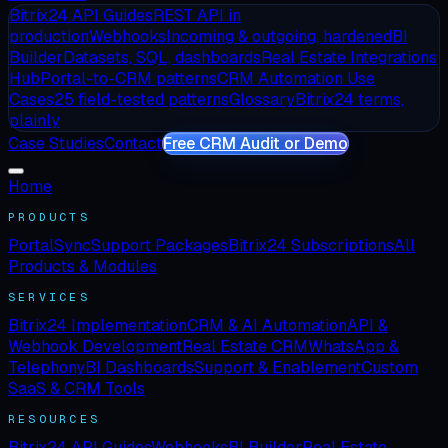
Bitrix24 API Guides
REST API in
production
Webhooks
Incoming & outgoing, hardened
BI
Builder
Datasets, SQL, dashboards
Real Estate Integrations
Hub
Portal-to-CRM patterns
CRM Automation Use
Cases
25 field-tested patterns
Glossary
Bitrix24 terms,
plainly
Case Studies
Contact
Free CRM Audit or Demo
Home
PRODUCTS
PortalSync
Support Packages
Bitrix24 Subscriptions
All
Products & Modules
SERVICES
Bitrix24 Implementation
CRM & AI Automation
API &
Webhook Development
Real Estate CRM
WhatsApp &
Telephony
BI Dashboards
Support & Enablement
Custom
SaaS & CRM Tools
RESOURCES
Bitrix24 API Guides
Webhooks
BI Builder
Real Estate