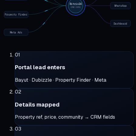
Bitrix24
WhatsApp
CRM CORE
Property Finder
Dashboard
Meta Ads
01
Portal lead enters
Bayut · Dubizzle · Property Finder · Meta
02
Details mapped
Property ref, price, community → CRM fields
03