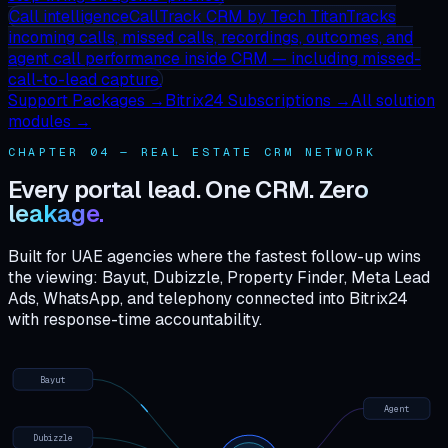
Call intelligence
CallTrack CRM
by Tech Titan
Tracks
incoming calls, missed calls, recordings, outcomes, and
agent call performance inside CRM — including missed-
call-to-lead capture.
Support Packages →
Bitrix24 Subscriptions →
All solution
modules →
CHAPTER 04 — REAL ESTATE CRM NETWORK
Every portal lead. One CRM.
Zero
leakage.
Built for UAE agencies where the fastest follow-up wins
the viewing: Bayut, Dubizzle, Property Finder, Meta Lead
Ads, WhatsApp, and telephony connected into Bitrix24
with response-time accountability.
Bayut
Agent
Dubizzle