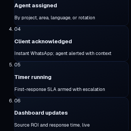
Agent assigned
By project, area, language, or rotation
04
Client acknowledged
Instant WhatsApp; agent alerted with context
05
Timer running
First-response SLA armed with escalation
06
Dashboard updates
Source ROI and response time, live