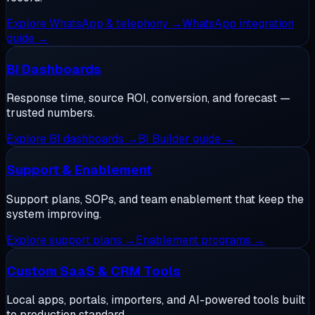
Explore
WhatsApp & telephony
→
WhatsApp integration
guide
→
BI Dashboards
Response time, source ROI, conversion, and forecast —
trusted numbers.
Explore
BI dashboards
→
BI Builder guide
→
Support & Enablement
Support plans, SOPs, and team enablement that keep the
system improving.
Explore
support plans
→
Enablement programs
→
Custom SaaS & CRM Tools
Local apps, portals, importers, and AI-powered tools built
to production standard.