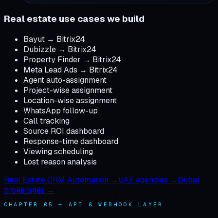
Real estate use cases we build
Bayut → Bitrix24
Dubizzle → Bitrix24
Property Finder → Bitrix24
Meta Lead Ads → Bitrix24
Agent auto-assignment
Project-wise assignment
Location-wise assignment
WhatsApp follow-up
Call tracking
Source ROI dashboard
Response-time dashboard
Viewing scheduling
Lost reason analysis
Real Estate CRM Automation →
UAE agencies →
Dubai
brokerages →
CHAPTER 05 — API & WEBHOOK LAYER