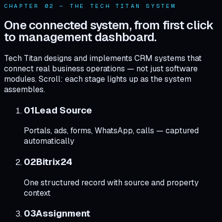
CHAPTER 02 — THE TECH TITAN SYSTEM
One connected system, from first click
to management dashboard.
Tech Titan designs and implements CRM systems that
connect real business operations — not just software
modules. Scroll: each stage lights up as the system
assembles.
0
1
Lead Source
Portals, ads, forms, WhatsApp, calls — captured
automatically
0
2
Bitrix24
One structured record with source and property
context
0
3
Assignment