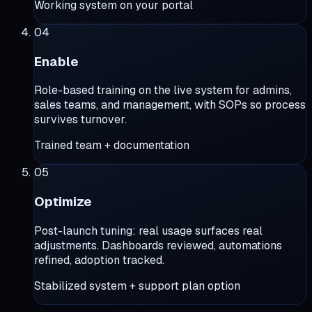
Working system on your portal
04
Enable
Role-based training on the live system for admins,
sales teams, and management, with SOPs so process
survives turnover.
Trained team + documentation
05
Optimize
Post-launch tuning: real usage surfaces real
adjustments. Dashboards reviewed, automations
refined, adoption tracked.
Stabilized system + support plan option