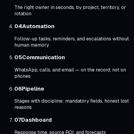
The right owner in seconds, by project, territory, or
rotation
0
4
Automation
Follow-up tasks, reminders, and escalations without
human memory
0
5
Communication
WhatsApp, calls, and email — on the record, not on
phones
0
6
Pipeline
Stages with discipline: mandatory fields, honest lost
reasons
0
7
Dashboard
Response time, source ROI, and forecasts