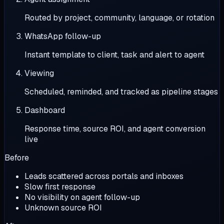
Routed by project, community, language, or rotation
WhatsApp follow-up
Instant template to client, task and alert to agent
Viewing
Scheduled, reminded, and tracked as pipeline stages
Dashboard
Response time, source ROI, and agent conversion
live
Before
Leads scattered across portals and inboxes
Slow first response
No visibility on agent follow-up
Unknown source ROI