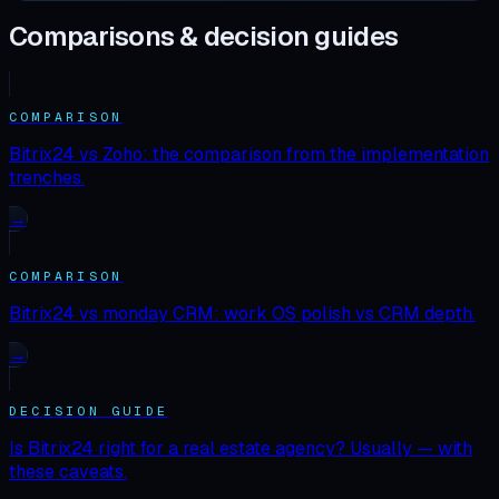
Comparisons & decision guides
COMPARISON
Bitrix24 vs Zoho: the comparison from the implementation
trenches.
→
COMPARISON
Bitrix24 vs monday CRM: work OS polish vs CRM depth.
→
DECISION GUIDE
Is Bitrix24 right for a real estate agency? Usually — with
these caveats.