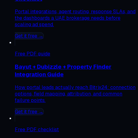
Portal integrations, agent routing, response SLAs, and
the dashboards a UAE brokerage needs before
scaling ad spend.
Get it free →
Free
PDF guide
Bayut + Dubizzle + Property Finder
Integration Guide
How portal leads actually reach Bitrix24: connection
options, field mapping, attribution, and common
failure points.
Get it free →
Free
PDF checklist