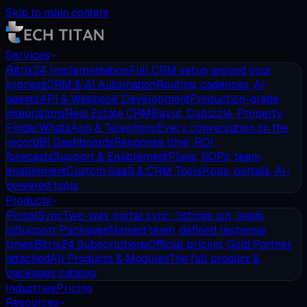
Skip to main content
Services
Bitrix24 Implementation
Full CRM setup around your
process
CRM & AI Automation
Routing, cadences, AI
agents
API & Webhook Development
Production-grade
integrations
Real Estate CRM
Bayut, Dubizzle, Property
Finder
WhatsApp & Telephony
Every conversation on the
record
BI Dashboards
Response time, ROI,
forecasts
Support & Enablement
Plans, SOPs, team
enablement
Custom SaaS & CRM Tools
Apps, portals, AI-
powered tools
Products
PortalSync
Two-way portal sync: listings out, leads
in
Support Packages
Named team, defined response
times
Bitrix24 Subscriptions
Official pricing, Gold Partner
attached
All Products & Modules
The full product &
packages catalog
Industries
Pricing
Resources