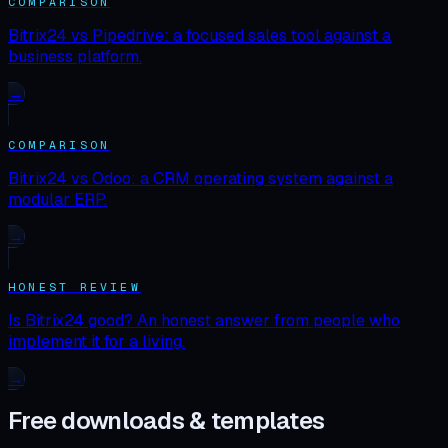
COMPARISON
Bitrix24 vs Pipedrive: a focused sales tool against a
business platform.
→
COMPARISON
Bitrix24 vs Odoo: a CRM operating system against a
modular ERP.
→
HONEST REVIEW
Is Bitrix24 good? An honest answer from people who
implement it for a living.
→
Free downloads & templates