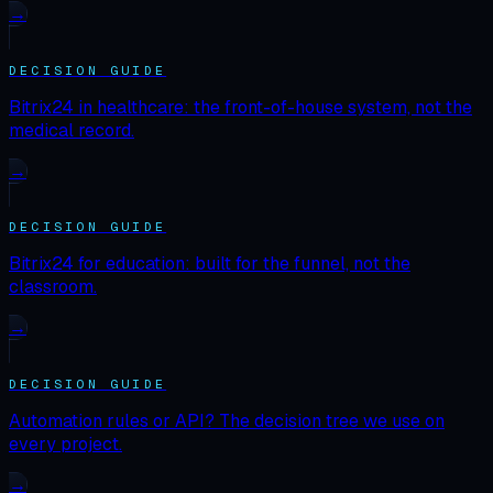
→
DECISION GUIDE
Bitrix24 in healthcare: the front-of-house system, not the
medical record.
→
DECISION GUIDE
Bitrix24 for education: built for the funnel, not the
classroom.
→
DECISION GUIDE
Automation rules or API? The decision tree we use on
every project.
→