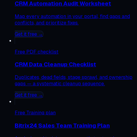
CRM Automation Audit Worksheet
Map every automation in your portal, find gaps and
conflicts, and prioritize fixes.
Get it free →
Free
PDF checklist
CRM Data Cleanup Checklist
Duplicates, dead fields, stage sprawl, and ownership
gaps — a systematic cleanup sequence.
Get it free →
Free
Training plan
Bitrix24 Sales Team Training Plan