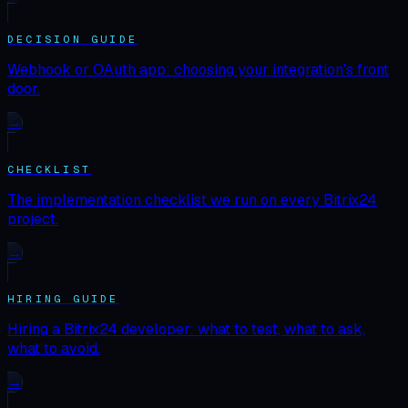
DECISION GUIDE
Webhook or OAuth app: choosing your integration's front
door.
→
CHECKLIST
The implementation checklist we run on every Bitrix24
project.
→
HIRING GUIDE
Hiring a Bitrix24 developer: what to test, what to ask,
what to avoid.
→