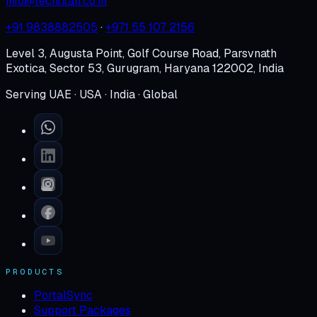
info@techtitan.co.in
+91 9838882505
·
+971 55 107 2156
Level 3, Augusta Point, Golf Course Road, Parsvnath
Exotica, Sector 53, Gurugram, Haryana 122002, India
Serving UAE · USA · India · Global
PRODUCTS
PortalSync
Support Packages