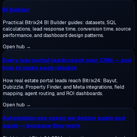
BI Builder
Practical Bitrix24 BI Builder guides: datasets, SQL
calculations, lead response time, conversion time, source
performance, and dashboard design patterns.
Open hub →
Every way portal leads reach your CRM — and
how to make each reliable
How real estate portal leads reach Bitrix24: Bayut,
Dubizzle, Property Finder, and Meta integrations, field
mapping, agent routing, and ROI dashboards.
Open hub →
Automation use cases we deploy again and
again — because they work