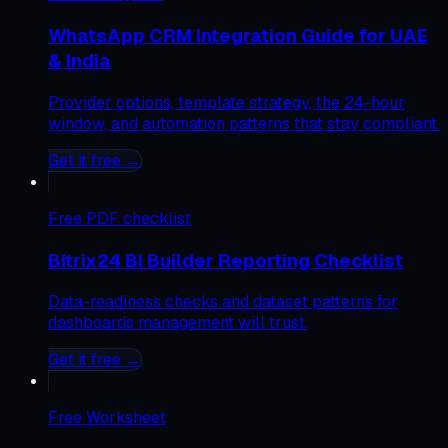
WhatsApp CRM Integration Guide for UAE
& India
Provider options, template strategy, the 24-hour
window, and automation patterns that stay compliant.
Get it free →
Free
PDF checklist
Bitrix24 BI Builder Reporting Checklist
Data-readiness checks and dataset patterns for
dashboards management will trust.
Get it free →
Free
Worksheet