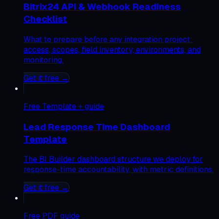
Bitrix24 API & Webhook Readiness
Checklist
What to prepare before any integration project:
access, scopes, field inventory, environments, and
monitoring.
Get it free →
Free
Template + guide
Lead Response Time Dashboard
Template
The BI Builder dashboard structure we deploy for
response-time accountability, with metric definitions.
Get it free →
Free
PDF guide