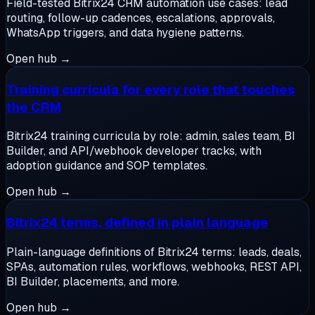
Field-tested Bitrix24 CRM automation use cases: lead
routing, follow-up cadences, escalations, approvals,
WhatsApp triggers, and data hygiene patterns.
Open hub →
Training curricula for every role that touches
the CRM
Bitrix24 training curricula by role: admin, sales team, BI
Builder, and API/webhook developer tracks, with
adoption guidance and SOP templates.
Open hub →
Bitrix24 terms, defined in plain language
Plain-language definitions of Bitrix24 terms: leads, deals,
SPAs, automation rules, workflows, webhooks, REST API,
BI Builder, placements, and more.
Open hub →