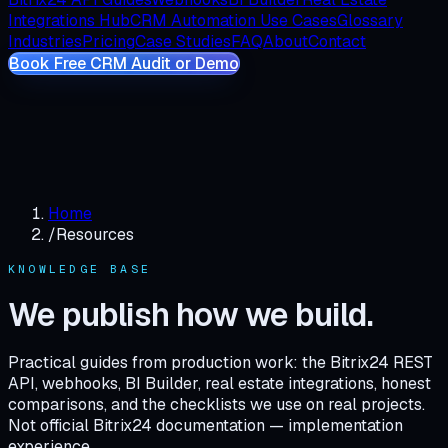
Integrations Hub
CRM Automation Use Cases
Glossary
Industries
Pricing
Case Studies
FAQ
About
Contact
Book Free CRM Audit or Demo
Home
/
Resources
KNOWLEDGE BASE
We publish how we build.
Practical guides from production work: the Bitrix24 REST
API, webhooks, BI Builder, real estate integrations, honest
comparisons, and the checklists we use on real projects.
Not official Bitrix24 documentation — implementation
experience.