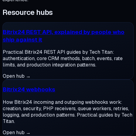
Resource hubs
Bitrix24 REST API, explained by people who
ship against it
Practical Bitrix24 REST API guides by Tech Titan:
authentication, core CRM methods, batch, events, rate
limits, and production integration patterns.
Open hub →
Bitrix24 webhooks
How Bitrix24 incoming and outgoing webhooks work:
creation, security, PHP receivers, queue workers, retries,
logging, and production patterns. Practical guides by Tech
Titan.
Open hub →