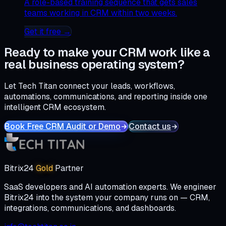
A role-based training sequence that gets sales
teams working in CRM within two weeks.
Get it free →
Ready to make your CRM work like a
real business operating system?
Let Tech Titan connect your leads, workflows,
automations, communications, and reporting inside one
intelligent CRM ecosystem.
Book Free CRM Audit or Demo
Contact us
Bitrix24
Gold
Partner
SaaS developers and AI automation experts. We engineer
Bitrix24 into the system your company runs on — CRM,
integrations, communications, and dashboards.