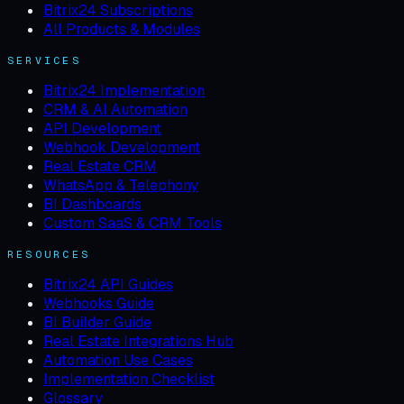
Bitrix24 Subscriptions
All Products & Modules
SERVICES
Bitrix24 Implementation
CRM & AI Automation
API Development
Webhook Development
Real Estate CRM
WhatsApp & Telephony
BI Dashboards
Custom SaaS & CRM Tools
RESOURCES
Bitrix24 API Guides
Webhooks Guide
BI Builder Guide
Real Estate Integrations Hub
Automation Use Cases
Implementation Checklist
Glossary