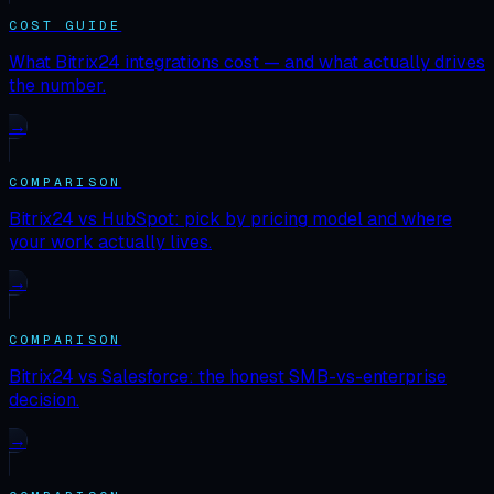
COST GUIDE
What Bitrix24 integrations cost — and what actually drives
the number.
→
COMPARISON
Bitrix24 vs HubSpot: pick by pricing model and where
your work actually lives.
→
COMPARISON
Bitrix24 vs Salesforce: the honest SMB-vs-enterprise
decision.
→