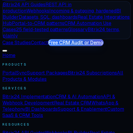
Bitrix24 API Guides
REST API in
production
Webhooks
Incoming & outgoing, hardened
BI
Builder
Datasets, SQL, dashboards
Real Estate Integrations
Hub
Portal-to-CRM patterns
CRM Automation Use
Cases
25 field-tested patterns
Glossary
Bitrix24 terms,
plainly
Case Studies
Contact
Free CRM Audit or Demo
Home
PRODUCTS
PortalSync
Support Packages
Bitrix24 Subscriptions
All
Products & Modules
SERVICES
Bitrix24 Implementation
CRM & AI Automation
API &
Webhook Development
Real Estate CRM
WhatsApp &
Telephony
BI Dashboards
Support & Enablement
Custom
SaaS & CRM Tools
RESOURCES
Bitrix24 API Guides
Webhooks
BI Builder
Real Estate