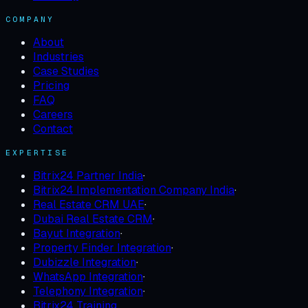
COMPANY
About
Industries
Case Studies
Pricing
FAQ
Careers
Contact
EXPERTISE
Bitrix24 Partner India
·
Bitrix24 Implementation Company India
·
Real Estate CRM UAE
·
Dubai Real Estate CRM
·
Bayut Integration
·
Property Finder Integration
·
Dubizzle Integration
·
WhatsApp Integration
·
Telephony Integration
·
Bitrix24 Training