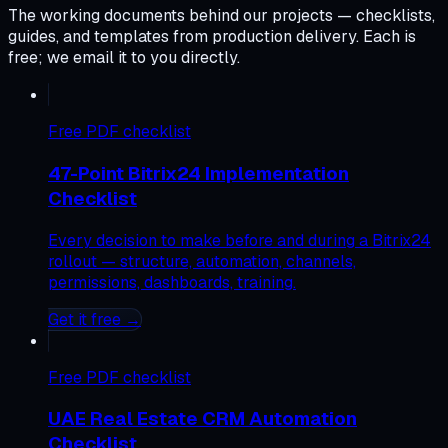
The working documents behind our projects — checklists,
guides, and templates from production delivery. Each is
free; we email it to you directly.
Free
PDF checklist
47-Point Bitrix24 Implementation
Checklist
Every decision to make before and during a Bitrix24
rollout — structure, automation, channels,
permissions, dashboards, training.
Get it free →
Free
PDF checklist
UAE Real Estate CRM Automation
Checklist